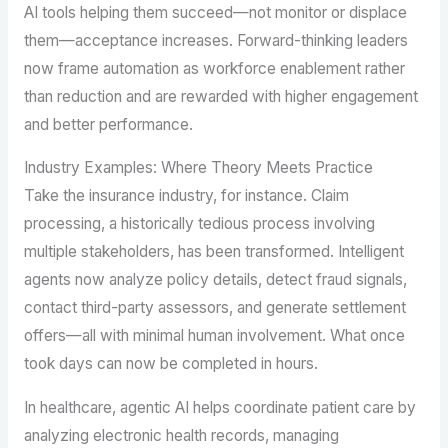
AI tools helping them succeed—not monitor or displace
them—acceptance increases. Forward-thinking leaders
now frame automation as workforce enablement rather
than reduction and are rewarded with higher engagement
and better performance.
Industry Examples: Where Theory Meets Practice
Take the insurance industry, for instance. Claim
processing, a historically tedious process involving
multiple stakeholders, has been transformed. Intelligent
agents now analyze policy details, detect fraud signals,
contact third-party assessors, and generate settlement
offers—all with minimal human involvement. What once
took days can now be completed in hours.
In healthcare, agentic AI helps coordinate patient care by
analyzing electronic health records, managing