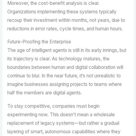
Moreover, the cost-benefit analysis is clear.
Organizations implementing these systems typically
recoup their investment within months, not years, due to
reductions in error rates, cycle times, and human hours.
Future-Proofing the Enterprise
The age of intelligent agents is still in its early innings, but
its trajectory is clear. As technology matures, the
boundaries between human and digital collaboration will
continue to blur. In the near future, it’s not unrealistic to
imagine businesses assigning projects to teams where
half the members are digital agents.
To stay competitive, companies must begin
experimenting now. This doesn’t mean a wholesale
replacement of legacy systems—but rather a gradual
layering of smart, autonomous capabilities where they