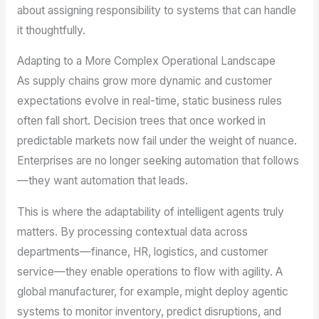
about assigning responsibility to systems that can handle
it thoughtfully.
Adapting to a More Complex Operational Landscape
As supply chains grow more dynamic and customer
expectations evolve in real-time, static business rules
often fall short. Decision trees that once worked in
predictable markets now fail under the weight of nuance.
Enterprises are no longer seeking automation that follows
—they want automation that leads.
This is where the adaptability of intelligent agents truly
matters. By processing contextual data across
departments—finance, HR, logistics, and customer
service—they enable operations to flow with agility. A
global manufacturer, for example, might deploy agentic
systems to monitor inventory, predict disruptions, and