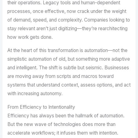
their operations. Legacy tools and human-dependent
processes, once effective, now crack under the weight
of demand, speed, and complexity. Companies looking to
stay relevant aren’t just digitizing—they’re rearchitecting
how work gets done.
At the heart of this transformation is automation—not the
simplistic automation of old, but something more adaptive
and intelligent. The shift is subtle but seismic. Businesses
are moving away from scripts and macros toward
systems that understand context, assess options, and act
with increasing autonomy.
From Efficiency to Intentionality
Efficiency has always been the hallmark of automation.
But the new wave of technologies does more than
accelerate workflows; it infuses them with intention.