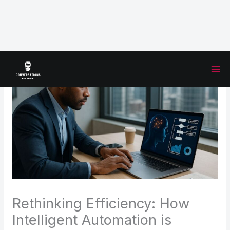
Skip
to
content
Rethinking Efficiency: How
Intelligent Automation is