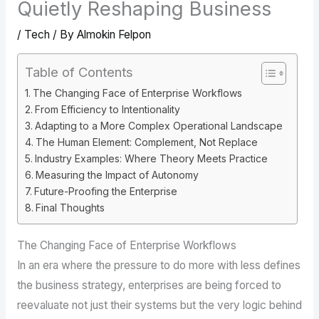
Quietly Reshaping Business
/
Tech
/ By
Almokin Felpon
Table of Contents
The Changing Face of Enterprise Workflows
From Efficiency to Intentionality
Adapting to a More Complex Operational Landscape
The Human Element: Complement, Not Replace
Industry Examples: Where Theory Meets Practice
Measuring the Impact of Autonomy
Future-Proofing the Enterprise
Final Thoughts
The Changing Face of Enterprise Workflows
In an era where the pressure to do more with less defines
the business strategy, enterprises are being forced to
reevaluate not just their systems but the very logic behind