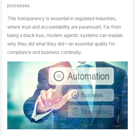
processes.
This transparency is essential in regulated industries,
where trust and accountability are paramount. Far from
being a black box, modern agentic systems can explain
why they did what they did—an essential quality for
compliance and business continuity.