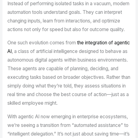
Instead of performing isolated tasks in a vacuum, modern
automation tools understand goals. They can interpret
changing inputs, learn from interactions, and optimize
actions not only for speed but also for outcome quality.
One such evolution comes from
the integration of agentic
AI
, a class of artificial intelligence designed to behave as
autonomous digital agents within business environments.
These agents are capable of planning, deciding, and
executing tasks based on broader objectives. Rather than
simply doing what they’re told, they assess situations in
real time and choose the best course of action—just as a
skilled employee might.
With agentic AI now emerging in enterprise ecosystems,
we’re seeing a transition from “automated assistance” to
“intelligent delegation.” It’s not just about saving time—it’s