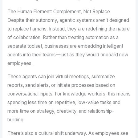
The Human Element: Complement, Not Replace
Despite their autonomy, agentic systems aren’t designed
to replace humans. Instead, they are redefining the nature
of collaboration. Rather than treating automation as a
separate toolset, businesses are embedding intelligent
agents into their teams—just as they would onboard new
employees.
These agents can join virtual meetings, summarize
reports, send alerts, or initiate processes based on
conversational inputs. For knowledge workers, this means
spending less time on repetitive, low-value tasks and
more time on strategy, creativity, and relationship-
building.
There’s also a cultural shift underway. As employees see