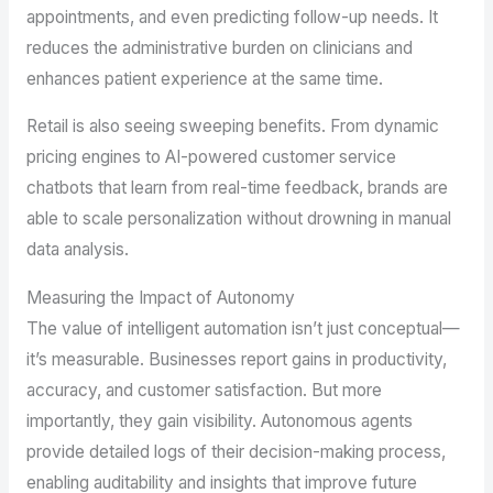
appointments, and even predicting follow-up needs. It
reduces the administrative burden on clinicians and
enhances patient experience at the same time.
Retail is also seeing sweeping benefits. From dynamic
pricing engines to AI-powered customer service
chatbots that learn from real-time feedback, brands are
able to scale personalization without drowning in manual
data analysis.
Measuring the Impact of Autonomy
The value of intelligent automation isn’t just conceptual—
it’s measurable. Businesses report gains in productivity,
accuracy, and customer satisfaction. But more
importantly, they gain visibility. Autonomous agents
provide detailed logs of their decision-making process,
enabling auditability and insights that improve future