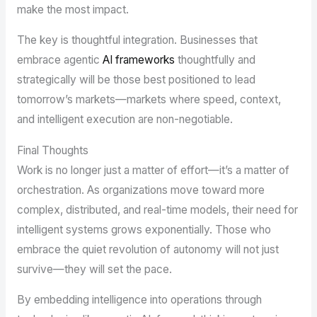
make the most impact.
The key is thoughtful integration. Businesses that
embrace agentic
AI frameworks
thoughtfully and
strategically will be those best positioned to lead
tomorrow’s markets—markets where speed, context,
and intelligent execution are non-negotiable.
Final Thoughts
Work is no longer just a matter of effort—it’s a matter of
orchestration. As organizations move toward more
complex, distributed, and real-time models, their need for
intelligent systems grows exponentially. Those who
embrace the quiet revolution of autonomy will not just
survive—they will set the pace.
By embedding intelligence into operations through