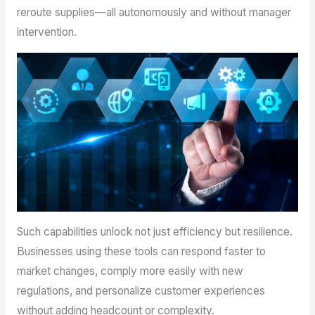
reroute supplies—all autonomously and without manager
intervention.
Such capabilities unlock not just efficiency but resilience.
Businesses using these tools can respond faster to
market changes, comply more easily with new
regulations, and personalize customer experiences
without adding headcount or complexity.