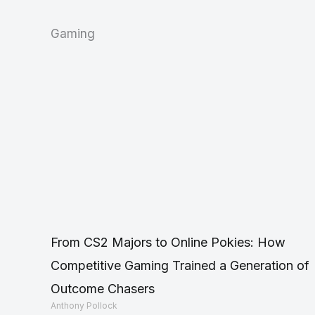
Gaming
From CS2 Majors to Online Pokies: How
Competitive Gaming Trained a Generation of
Outcome Chasers
Anthony Pollock