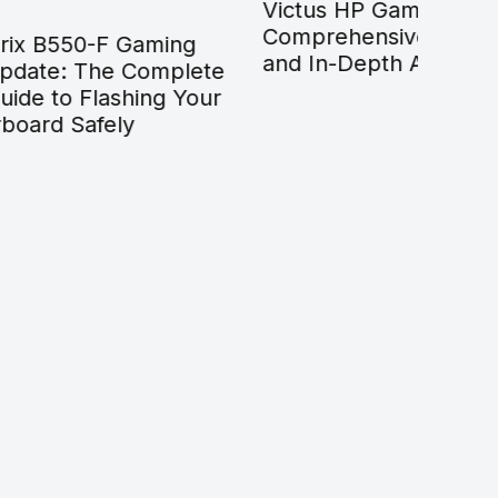
Victus HP Gaming Laptop:
Gami
Comprehensive 2026 Guide
Your
ing
and In-Depth Analysis
Findi
mplete
Prog
g Your