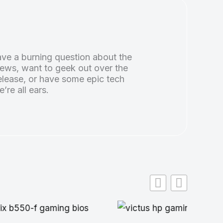
ve a burning question about the
news, want to geek out over the
lease, or have some epic tech
e’re all ears.