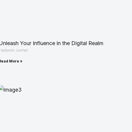
Unleash Your Influence in the Digital Realm
Faldomin Jonfen
Read More »