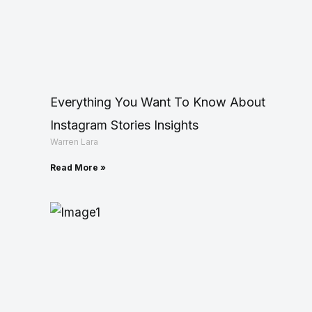
Everything You Want To Know About
Instagram Stories Insights
Warren Lara
Read More »