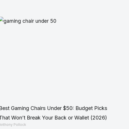
Best Gaming Chairs Under $50: Budget Picks
That Won’t Break Your Back or Wallet (2026)
Anthony Pollock