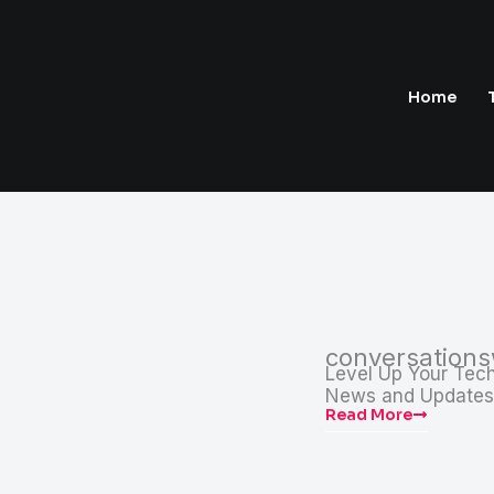
Home
conversation
Level Up Your Tech
News and Updates
Read More