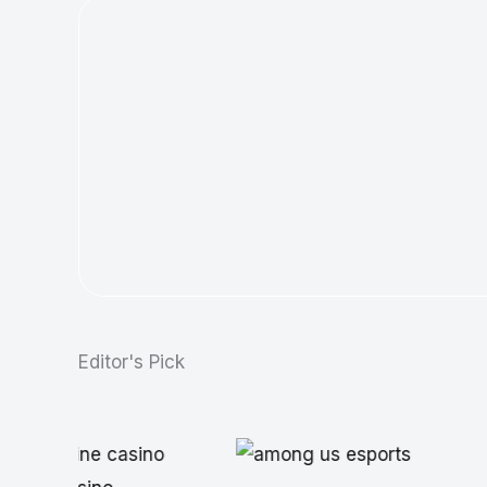
Editor's Pick