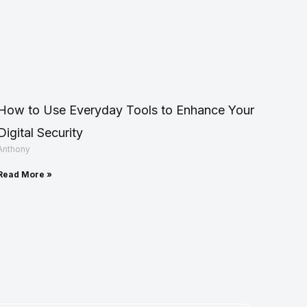
How to Use Everyday Tools to Enhance Your
Digital Security
Anthony
Read More »