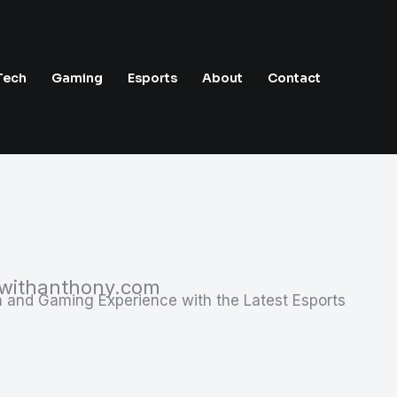
Tech
Gaming
Esports
About
Contact
swithanthony.com
 and Gaming Experience with the Latest Esports