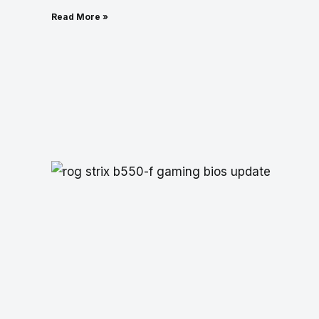
Read More »