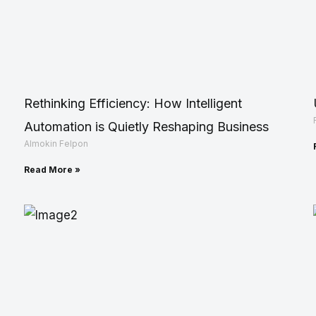
Rethinking Efficiency: How Intelligent
Automation is Quietly Reshaping Business
Almokin Felpon
Read More »