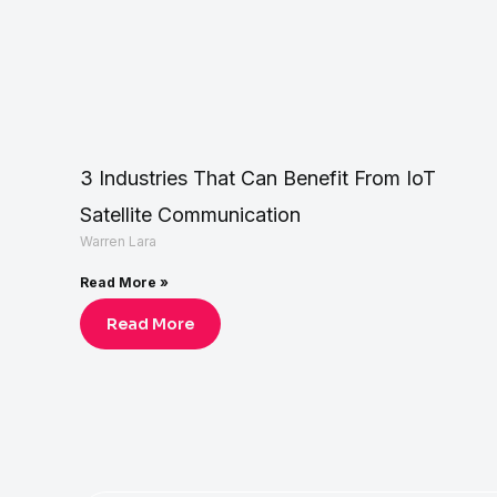
3 Industries That Can Benefit From IoT
Satellite Communication
Warren Lara
Read More »
Read More