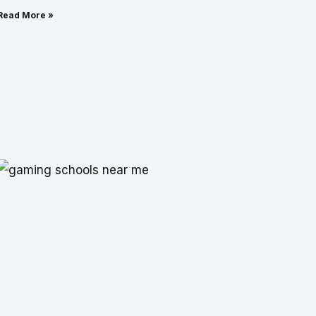
Read More »