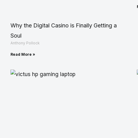
Why the Digital Casino is Finally Getting a
Soul
Anthony Pollock
Read More »