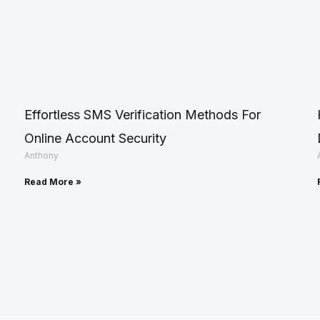
Effortless SMS Verification Methods For
Online Account Security
Anthony
Read More »