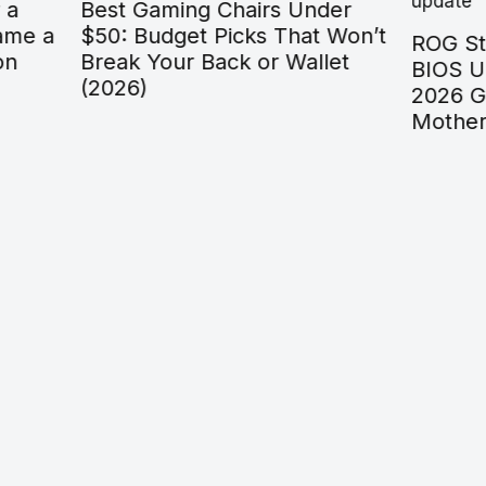
aming Chairs Under
dget Picks That Won’t
ROG Strix B550-F Gam
our Back or Wallet
BIOS Update: The Co
2026 Guide to Flashin
Motherboard Safely