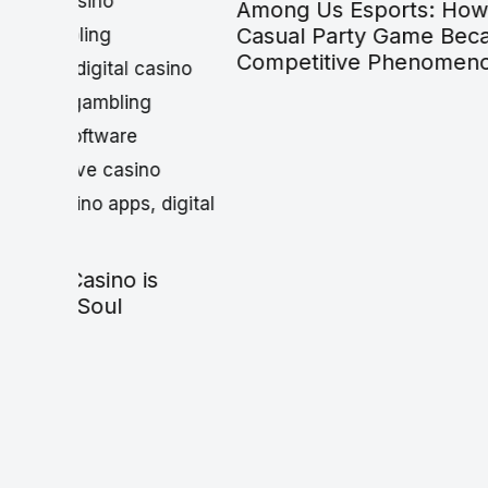
Among Us Esports: How a
Best G
Casual Party Game Became a
$50: Bu
Competitive Phenomenon
Break Y
(2026)