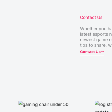
Contact Us
Whether you ha
latest esports 
newest game re
tips to share, w
Contact Us