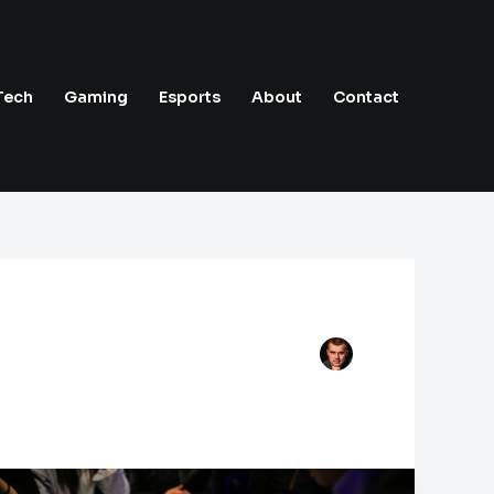
Tech
Gaming
Esports
About
Contact
Exclusive