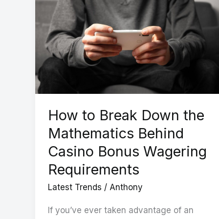
to
Break
Down
the
Mathematics
Behind
Casino
How to Break Down the
Bonus
Mathematics Behind
Wagering
Requirements
Casino Bonus Wagering
Requirements
Latest Trends
/
Anthony
If you’ve ever taken advantage of an