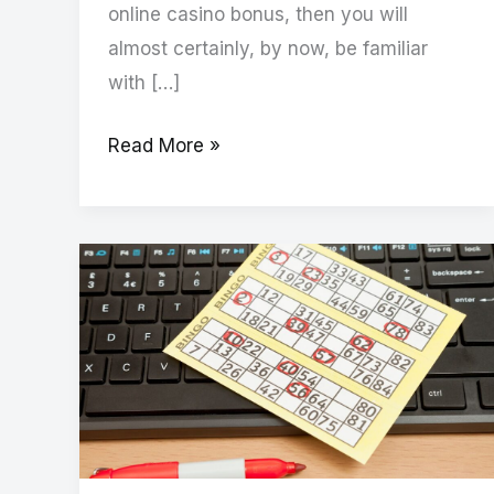
online casino bonus, then you will
almost certainly, by now, be familiar
with […]
Read More »
Why
Online
Slingo
Is
Perfect
for
Fans