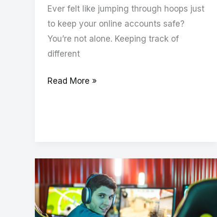
Ever felt like jumping through hoops just
to keep your online accounts safe?
You’re not alone. Keeping track of
different
Read More »
How
to
Maximize
Your