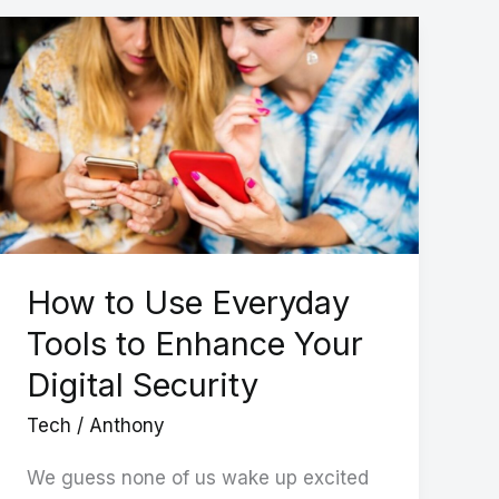
How
to
Use
Everyday
Tools
to
Enhance
Your
How to Use Everyday
Digital
Tools to Enhance Your
Security
Digital Security
Tech
/
Anthony
We guess none of us wake up excited