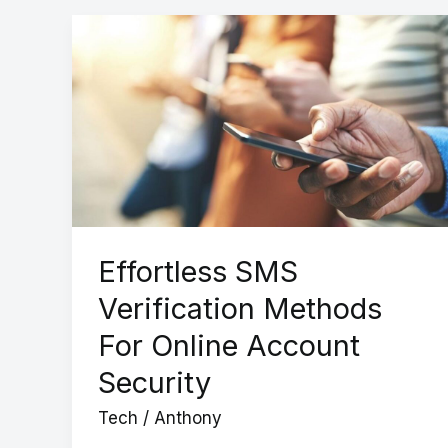
Effortless
SMS
Verification
Methods
For
Online
Account
Security
Effortless SMS
Verification Methods
For Online Account
Security
Tech
/
Anthony