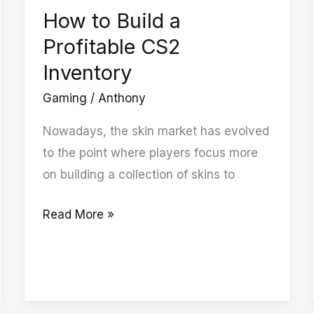
How to Build a
Profitable CS2
Inventory
Gaming
/
Anthony
Nowadays, the skin market has evolved
to the point where players focus more
on building a collection of skins to
Read More »