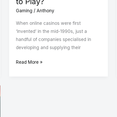
to Play?
Gaming
/
Anthony
When online casinos were first
‘invented’ in the mid-1990s, just a
handful of companies specialised in
developing and supplying their
Read More »