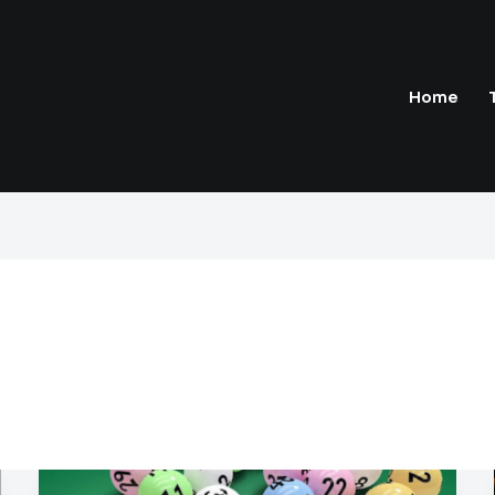
nthony
Home
The