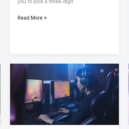
you to pick a three-digit
Read More »
How
to
Build
a
Profitable
CS2
Inventory