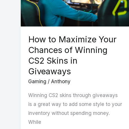
Chances
of
Winning
CS2
How to Maximize Your
Skins
Chances of Winning
in
CS2 Skins in
Giveaways
Giveaways
Gaming
/
Anthony
Winning CS2 skins through giveaways
is a great way to add some style to your
inventory without spending money.
While