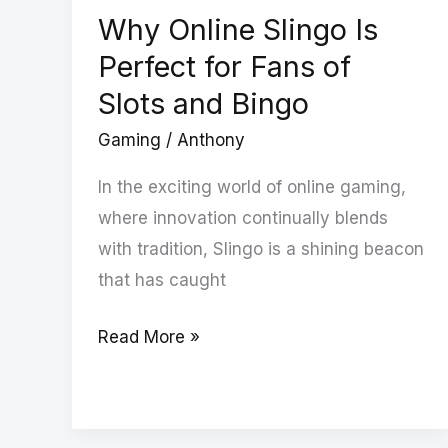
of
Why Online Slingo Is
Slots
Perfect for Fans of
and
Slots and Bingo
Bingo
Gaming
/
Anthony
In the exciting world of online gaming,
where innovation continually blends
with tradition, Slingo is a shining beacon
that has caught
Read More »