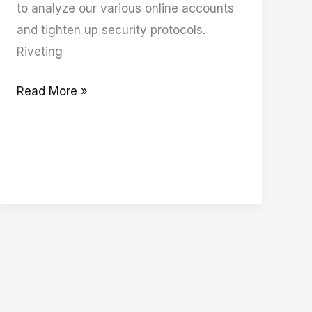
to analyze our various online accounts
and tighten up security protocols.
Riveting
Read More »