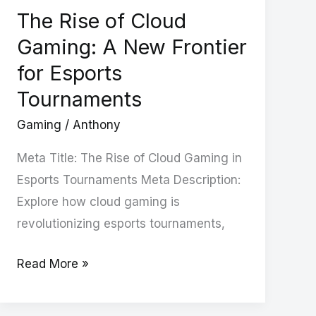
Frontier
The Rise of Cloud
for
Gaming: A New Frontier
Esports
for Esports
Tournaments
Tournaments
Gaming
/
Anthony
Meta Title: The Rise of Cloud Gaming in
Esports Tournaments Meta Description:
Explore how cloud gaming is
revolutionizing esports tournaments,
Read More »