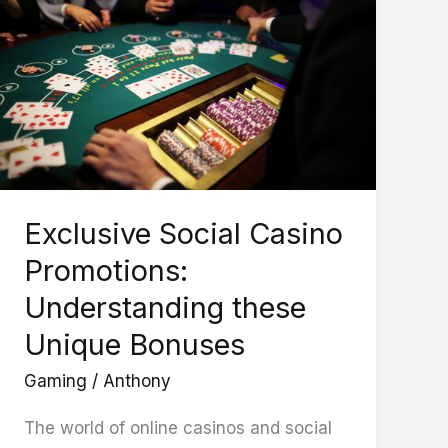
Social
Casino
Promotions:
Understanding
these
Unique
Bonuses
Exclusive Social Casino
Promotions:
Understanding these
Unique Bonuses
Gaming
/
Anthony
The world of online casinos and social