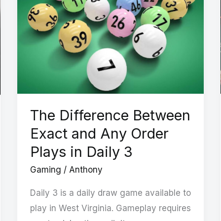
Difference
Between
Exact
and
Any
Order
Plays
The Difference Between
in
Exact and Any Order
Daily
Plays in Daily 3
3
Gaming
/
Anthony
Daily 3 is a daily draw game available to
play in West Virginia. Gameplay requires