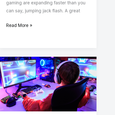
gaming are expanding faster than you
can say, jumping jack flash. A great
Read More »
The
Rise
of
Cloud
Gaming:
A
New