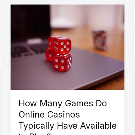
How
Many
Games
Do
Online
Casinos
Typically
Have
Available
to
How Many Games Do
Play?
Online Casinos
Typically Have Available