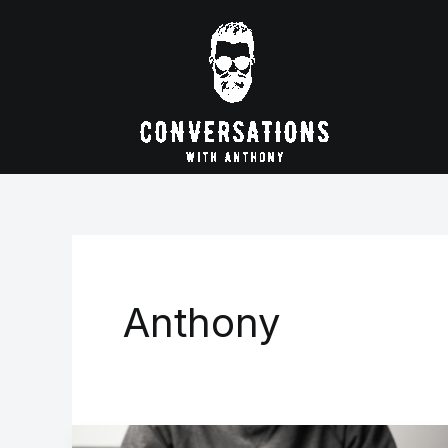
Skip
to
Home
A
content
Anthony
How